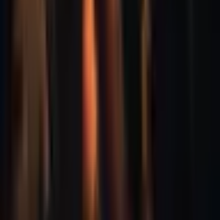
Maddox Club
After-party destination · Mayfair