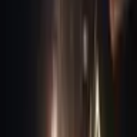
Jul 29, 2025
— in
Events
·
2 min read