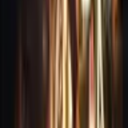
Book a Table