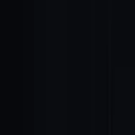
About
Latest
FAQ
Get in Touch
EN
Clubs in London
Home
Book a Club
Tape London
Popular