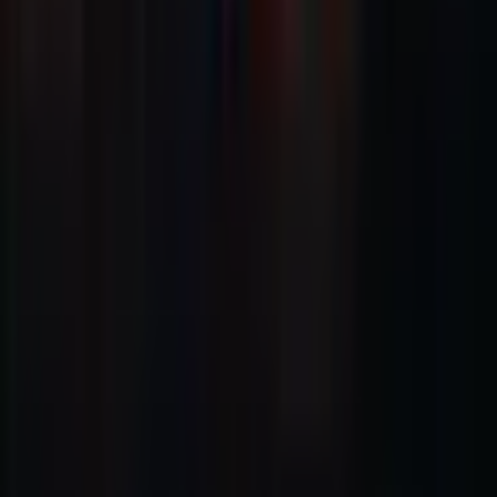
See More Nightclubs