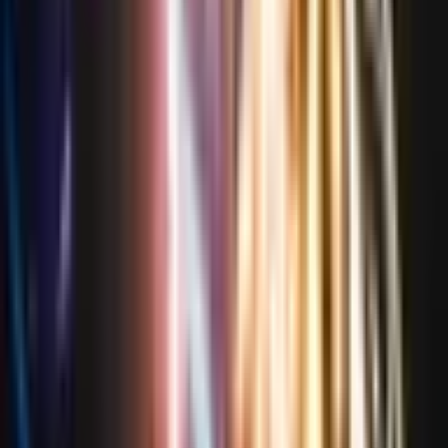
The Cuckoo Club Mayfair Halloween
Party 2025
Cuckoo Club has a lot going for it. The Cuckoo Club London
Halloween party 2025 is the culmination of all that is right
about Cuckoo. The crowd? From models and creatives to
socialites and trendsetters. The energy? Wild, but still the
right touch of sophistication and spread across two floors
with two VIP areas. And of course, the champagne shows,
which tend to get seriously over the top.