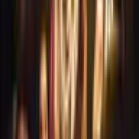
Join Guestlist