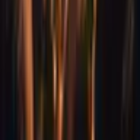
Cirque Le Soir
Circus shows · Soho