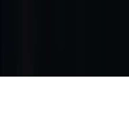
Clubs in London
Home
Book a Club
About
Latest
FAQ
Get in Touch
Privacy Policy
Popular Guides
Dress Code Guide
Guestlist Guide
VIP Table Prices
Cost of a Night
Out
Party Restaurants
Halloween Clubs
New Year's Eve
Hen Do
London
Stag Do London
©
2026
Clubs in London. All rights reserved.