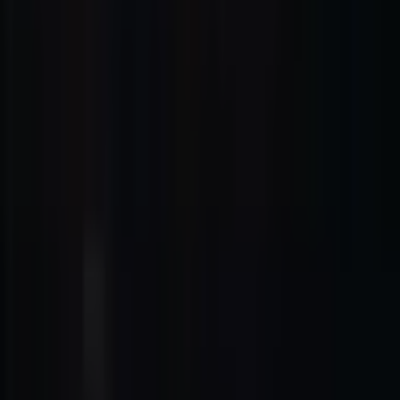
Related Posts
5 Hertford Street & LouLou's: How to Get In,
Membership & Alternatives
Jul 24, 2026