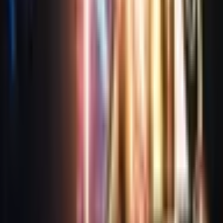
Cuckoo Club Mayfair Halloween
Party Bookings
Getting a
Cuckoo Club Halloween party booking
means you
get a secured table and the ability to rest easy knowing
you’ve got a spot waiting for you at the club. That said, if
you want to get into the Cuckoo Club London Halloween
2025 event, it’s crucial to book ahead of time. Since it’s one
of the most well-known clubs in Mayfair, especially on
Halloween, Cuckoo tends to get fully booked early on.
Cuckoo Club Mayfair Halloween
Table Prices 2025