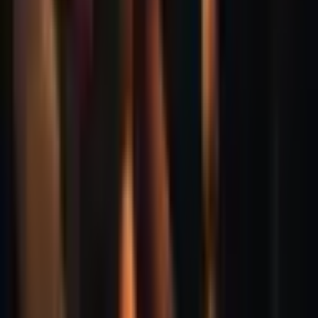
Funky Buddha
Mayfair's wildest party