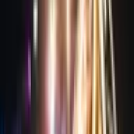
JOIN GUESTLIST
The Cuckoo Club Mayfair Halloween party 2025 will be one
of the most electric in Mayfair. Not only because of what the
club usually has planned for Halloween, but also because of
the crowd’s unique energy that you just can’t find anywhere
else. Here’s everything you should know about the Cuckoo
Club Mayfair Halloween table prices and how to get a
booking.