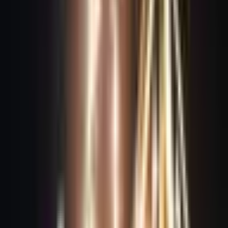
BOOK TABLE