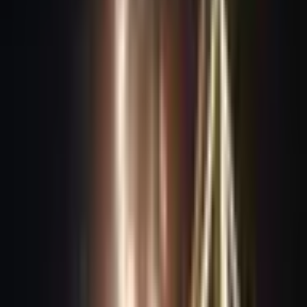
Request to book a table or join a guestlist for the most exclusive
London nightclubs.