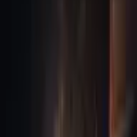
WhatsApp
Avg. response time: 3 minutes
Cuckoo Club Mayfair Halloween Party
2025: Table Prices & Bookings