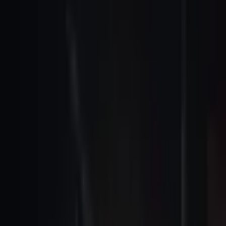
BEAT London
After-Hours
Members-club house until 6am
·
Fitzrovia
Luna London
Underground open-format music
·
Soho
Rex Rooms Chelsea
Celebrity Chelsea hotspot
·
Chelsea
Maison Close
Intimate house music den
·
Mayfair
Luxx Club
Closed
Rebranded as Funky Buddha
·
Mayfair
Browse by Location
Clubs in Mayfair
Clubs in Soho
Clubs in Chelsea
Browse by Occasion
Hen Dos
Christmas Parties
Private Venue Hire
See More Nightclubs