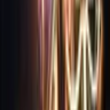
The Cuckoo Club London Halloween table prices 2025 start
at £1,000 minimum spend and go higher for larger group
sizes, and depending on your table of choice. When you
reach out for a Cuckoo Club Mayfair table booking, we’ll
give you the best table options and price quotes so you can
make the best choice for the group with zero hassle.
For any questions or to get a
Cuckoo Club booking
for the
Cuckoo Club Mayfair Halloween party 2025, contact us and
we’ll take it from there.
Enjoyed the Read?
Get in Touch