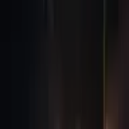
About
Latest
FAQ
Get in Touch