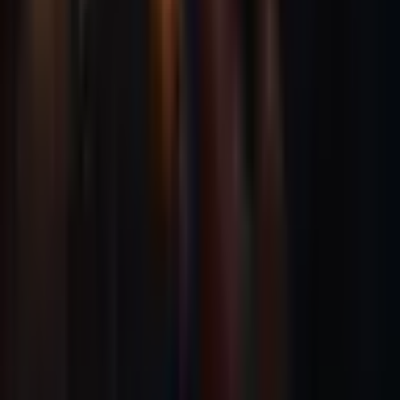
Maison Close
Intimate house music · Mayfair