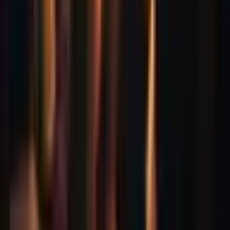
London Reign
Glam showclub · Piccadilly