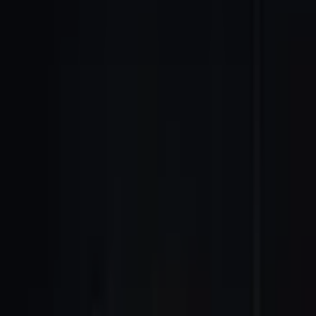
Celebrity hotspot, hip-hop & RnB
·
Mayfair
Cirque Le Soir
Hot Spot
Circus shows & wild performances
·
Soho
The Box
Iconic cabaret nightclub
·
Soho
London Reign
Glam champagne showclub
·
Piccadilly
Tabu London
Tokyo-inspired luxury
·
Mayfair
Cuckoo Club
Two floors, two vibes
·
Mayfair
Funky Buddha
Mayfair's wildest party
·
Mayfair
Scotch of St James
Historic members' club
·
St James
Dear Darling Mayfair
Elegant two-floor venue
·
St James
Maddox Club
The after-party destination
·
Mayfair
Green Room
After-Hours
Late-night house music until 6am
·
Mayfair
Little Tape
After-Hours
Intimate after-party hideaway
·
Mayfair
Selene London
Ancient Greece meets nightlife
·
Fitzrovia