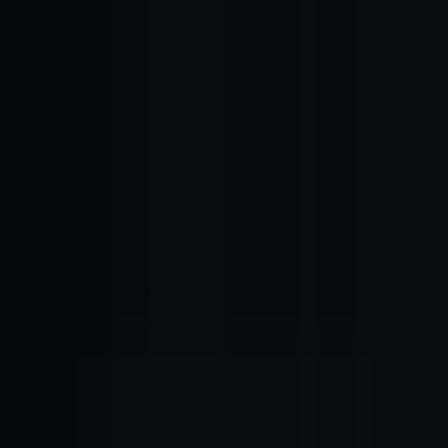
Skip to main content
Clubs in London
Home
Book a Club