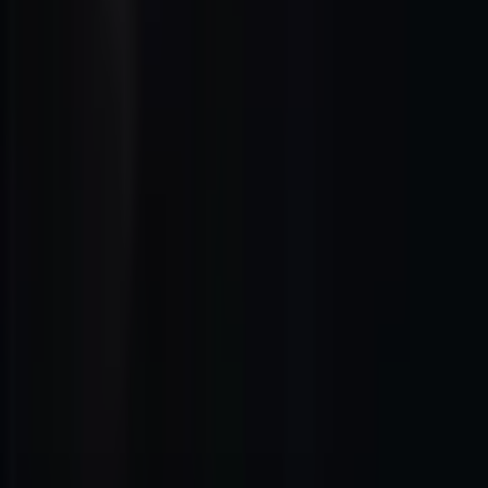
Amazónico London: Late Nights in the Jungle
& How to Get In
Jul 24, 2026
Annabel's Mayfair: How to Get In,
Membership & the Alternatives
Jul 24, 2026
Bagatelle London: The Party Dinner, Late
Nights & How to Book
Jul 24, 2026
New Year's Eve 2026 in London Clubs: Tables,
Tickets & The Best Parties
Jul 24, 2026
See All Posts