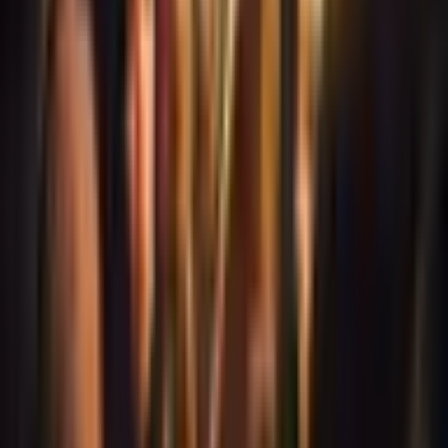
Instant response on WhatsApp · Usually within 15 minutes
Explore Latest
Return Home
Featured Venues
Browse a Club
Tape London
Celebrity hotspot · Mayfair