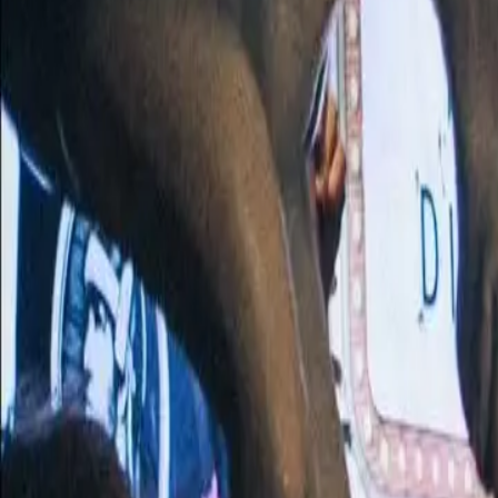
Celebrity hotspot, hip-hop & RnB
·
Mayfair
Cirque Le Soir
Hot Spot
Circus shows & wild performances
·
Soho
The Box
Iconic cabaret nightclub
·
Soho
London Reign
Glam champagne showclub
·
Piccadilly
Tabu London
Tokyo-inspired luxury
·
Mayfair
Cuckoo Club
Two floors, two vibes
·
Mayfair
Funky Buddha
Mayfair's wildest party
·
Mayfair
Scotch of St James
Historic members' club
·
St James
Dear Darling Mayfair
Elegant two-floor venue
·
St James
Maddox Club
The after-party destination
·
Mayfair
Green Room
After-Hours
Late-night house music until 6am
·
Mayfair
Little Tape
After-Hours
Intimate after-party hideaway
·
Mayfair
Selene London
Ancient Greece meets nightlife
·
Fitzrovia