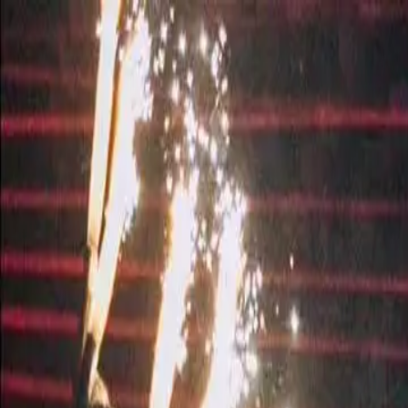
Skip to main content
Clubs in London
Home
Book a Club