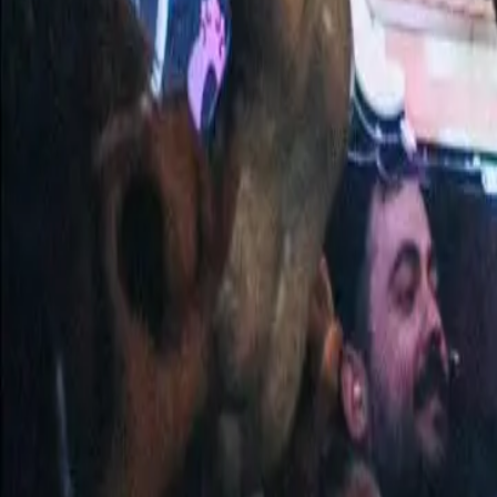
BEAT London
After-Hours
Members-club house until 6am
·
Fitzrovia
Luna London
Underground open-format music
·
Soho
Rex Rooms Chelsea
Celebrity Chelsea hotspot
·
Chelsea
Maison Close
Intimate house music den
·
Mayfair
Luxx Club
Closed
Rebranded as Funky Buddha
·
Mayfair
Browse by Location
Clubs in Mayfair
Clubs in Soho
Clubs in Chelsea
Browse by Occasion
Hen Dos
Christmas Parties
Private Venue Hire
See More Nightclubs