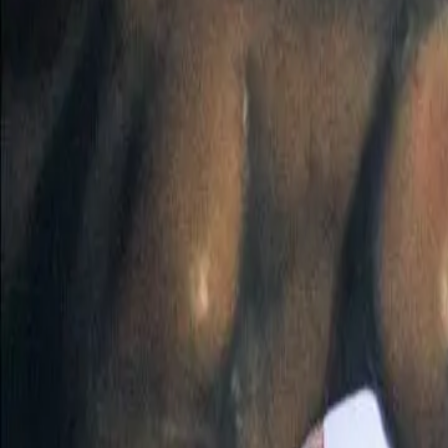
About
Latest
FAQ
Get in Touch
EN
Clubs in London
Home
Book a Club
Tape London
Popular