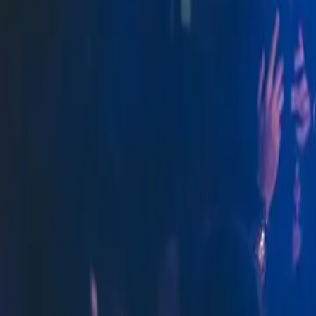
BEAT London
After-Hours
Members-club house until 6am
·
Fitzrovia
Luna London
Underground open-format music
·
Soho
Rex Rooms Chelsea
Celebrity Chelsea hotspot
·
Chelsea
Maison Close
Intimate house music den
·
Mayfair
Luxx Club
Closed
Rebranded as Funky Buddha
·
Mayfair
Browse by Location
Clubs in Mayfair
Clubs in Soho
Clubs in Chelsea
Browse by Occasion
Hen Dos
Christmas Parties
Private Venue Hire
See More Nightclubs