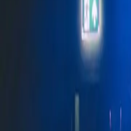
Celebrity hotspot, hip-hop & RnB
·
Mayfair
Cirque Le Soir
Hot Spot
Circus shows & wild performances
·
Soho
The Box
Iconic cabaret nightclub
·
Soho
London Reign
Glam champagne showclub
·
Piccadilly
Tabu London
Tokyo-inspired luxury
·
Mayfair
Cuckoo Club
Two floors, two vibes
·
Mayfair
Funky Buddha
Mayfair's wildest party
·
Mayfair
Scotch of St James
Historic members' club
·
St James
Dear Darling Mayfair
Elegant two-floor venue
·
St James
Maddox Club
The after-party destination
·
Mayfair
Green Room
After-Hours
Late-night house music until 6am
·
Mayfair
Little Tape
After-Hours
Intimate after-party hideaway
·
Mayfair
Selene London
Ancient Greece meets nightlife
·
Fitzrovia