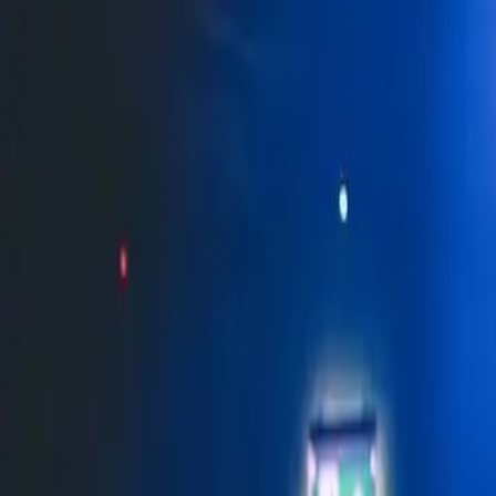
About
Latest
FAQ
Get in Touch
EN
Clubs in London
Home
Book a Club
Tape London
Popular