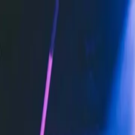
Skip to main content
Clubs in London
Home
Book a Club