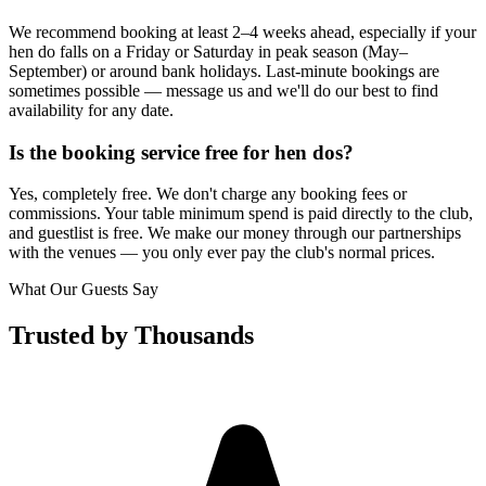
We recommend booking at least 2–4 weeks ahead, especially if your
hen do falls on a Friday or Saturday in peak season (May–
September) or around bank holidays. Last-minute bookings are
sometimes possible — message us and we'll do our best to find
availability for any date.
Is the booking service free for hen dos?
Yes, completely free. We don't charge any booking fees or
commissions. Your table minimum spend is paid directly to the club,
and guestlist is free. We make our money through our partnerships
with the venues — you only ever pay the club's normal prices.
What Our Guests Say
Trusted by Thousands