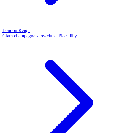
London Reign
Glam champagne showclub
·
Piccadilly