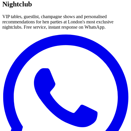
Nightclub
VIP tables, guestlist, champagne shows and personalised
recommendations for hen parties at London's most exclusive
nightclubs. Free service, instant response on WhatsApp.