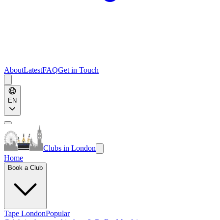
About
Latest
FAQ
Get in Touch
EN
Clubs in London
Home
Book a Club
Tape London
Popular