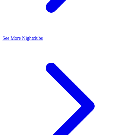
See More Nightclubs