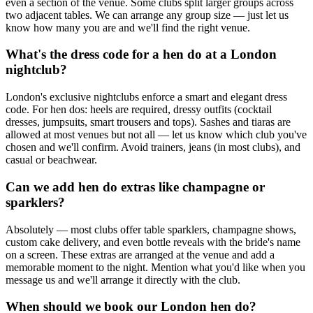
even a section of the venue. Some clubs split larger groups across
two adjacent tables. We can arrange any group size — just let us
know how many you are and we'll find the right venue.
What's the dress code for a hen do at a London
nightclub?
London's exclusive nightclubs enforce a smart and elegant dress
code. For hen dos: heels are required, dressy outfits (cocktail
dresses, jumpsuits, smart trousers and tops). Sashes and tiaras are
allowed at most venues but not all — let us know which club you've
chosen and we'll confirm. Avoid trainers, jeans (in most clubs), and
casual or beachwear.
Can we add hen do extras like champagne or
sparklers?
Absolutely — most clubs offer table sparklers, champagne shows,
custom cake delivery, and even bottle reveals with the bride's name
on a screen. These extras are arranged at the venue and add a
memorable moment to the night. Mention what you'd like when you
message us and we'll arrange it directly with the club.
When should we book our London hen do?