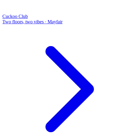
Cuckoo Club
Two floors, two vibes
·
Mayfair