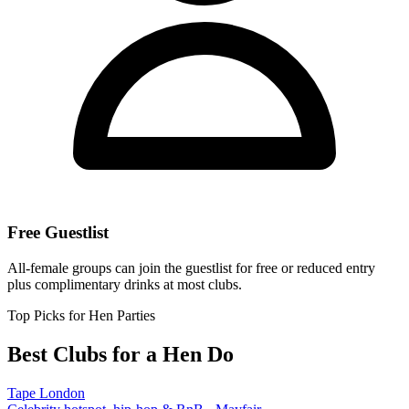
Free Guestlist
All-female groups can join the guestlist for free or reduced entry
plus complimentary drinks at most clubs.
Top Picks for Hen Parties
Best Clubs for a Hen Do
Tape London