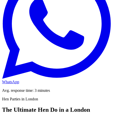
WhatsApp
Avg. response time: 3 minutes
Hen Parties in London
The Ultimate Hen Do in a London