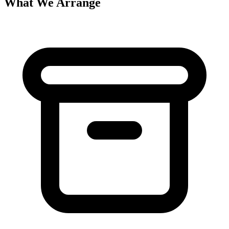
What We Arrange