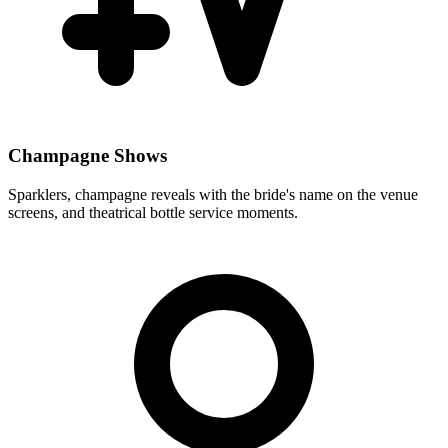
Champagne Shows
Sparklers, champagne reveals with the bride's name on the venue
screens, and theatrical bottle service moments.