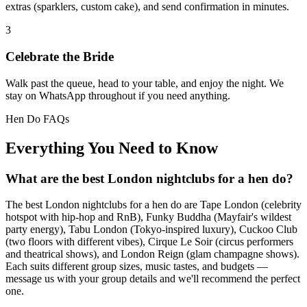
extras (sparklers, custom cake), and send confirmation in minutes.
3
Celebrate the Bride
Walk past the queue, head to your table, and enjoy the night. We
stay on WhatsApp throughout if you need anything.
Hen Do FAQs
Everything You Need to Know
What are the best London nightclubs for a hen do?
The best London nightclubs for a hen do are Tape London (celebrity
hotspot with hip-hop and RnB), Funky Buddha (Mayfair's wildest
party energy), Tabu London (Tokyo-inspired luxury), Cuckoo Club
(two floors with different vibes), Cirque Le Soir (circus performers
and theatrical shows), and London Reign (glam champagne shows).
Each suits different group sizes, music tastes, and budgets —
message us with your group details and we'll recommend the perfect
one.