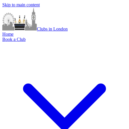
Skip to main content
Clubs in London
Home
Book a Club