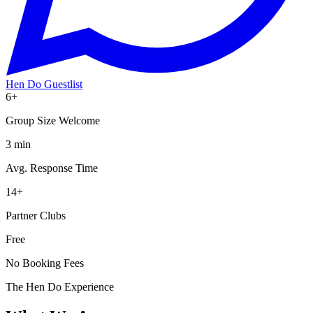
Hen Do Guestlist
6+
Group Size Welcome
3 min
Avg. Response Time
14+
Partner Clubs
Free
No Booking Fees
The Hen Do Experience