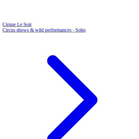
Cirque Le Soir
Circus shows & wild performances
·
Soho