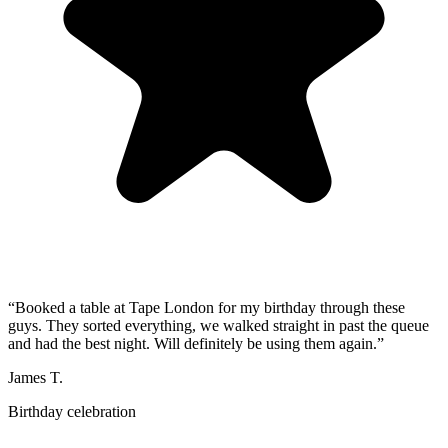
“
Booked a table at Tape London for my birthday through these
guys. They sorted everything, we walked straight in past the queue
and had the best night. Will definitely be using them again.
”
James T.
Birthday celebration