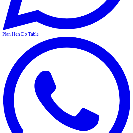
Plan Hen Do Table