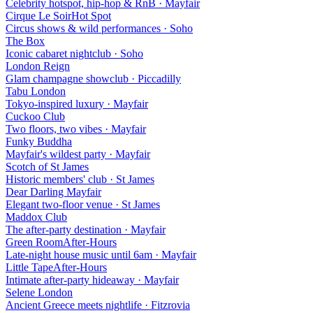
Celebrity hotspot, hip-hop & RnB
·
Mayfair
Cirque Le Soir
Hot Spot
Circus shows & wild performances
·
Soho
The Box
Iconic cabaret nightclub
·
Soho
London Reign
Glam champagne showclub
·
Piccadilly
Tabu London
Tokyo-inspired luxury
·
Mayfair
Cuckoo Club
Two floors, two vibes
·
Mayfair
Funky Buddha
Mayfair's wildest party
·
Mayfair
Scotch of St James
Historic members' club
·
St James
Dear Darling Mayfair
Elegant two-floor venue
·
St James
Maddox Club
The after-party destination
·
Mayfair
Green Room
After-Hours
Late-night house music until 6am
·
Mayfair
Little Tape
After-Hours
Intimate after-party hideaway
·
Mayfair
Selene London
Ancient Greece meets nightlife
·
Fitzrovia