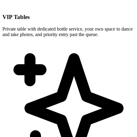
VIP Tables
Private table with dedicated bottle service, your own space to dance
and take photos, and priority entry past the queue.