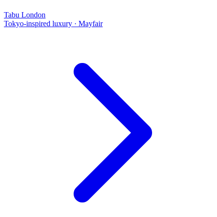
Tabu London
Tokyo-inspired luxury
·
Mayfair