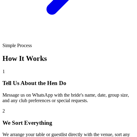
Simple Process
How It Works
1
Tell Us About the Hen Do
Message us on WhatsApp with the bride's name, date, group size,
and any club preferences or special requests.
2
We Sort Everything
We arrange your table or guestlist directly with the venue, sort any