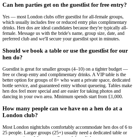
Can hen parties get on the guestlist for free entry?
Yes — most London clubs offer guestlist for all-female groups,
which usually includes free or reduced entry plus complimentary
drinks. Hen dos are ideal candidates because they're typically all-
female. Message us with the bride's name, group size, date, and
preferred club and we'll secure your guestlist spot in minutes.
Should we book a table or use the guestlist for our
hen do?
Guestlist is great for smaller groups (4–10) on a tighter budget —
free or cheap entry and complimentary drinks. A VIP table is the
better option for groups of 8+ who want a private space, dedicated
bottle service, and guaranteed entry without queueing. Tables make
hen dos feel more special and are easier for taking photos and
dancing in your own area. Minimum spends start from £1,000.
How many people can we have on a hen do at a
London club?
Most London nightclubs comfortably accommodate hen dos of 6 to
25 people. Larger groups (25+) usually need a dedicated table or