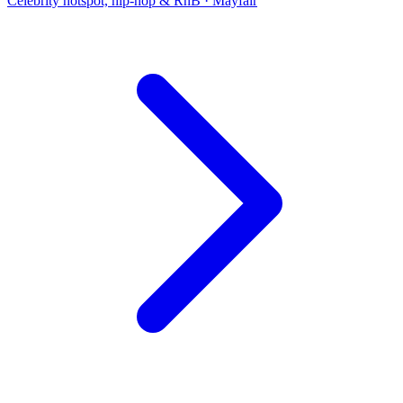
Celebrity hotspot, hip-hop & RnB
·
Mayfair