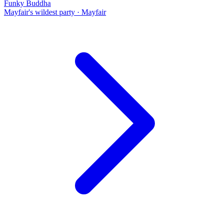
Funky Buddha
Mayfair's wildest party
·
Mayfair