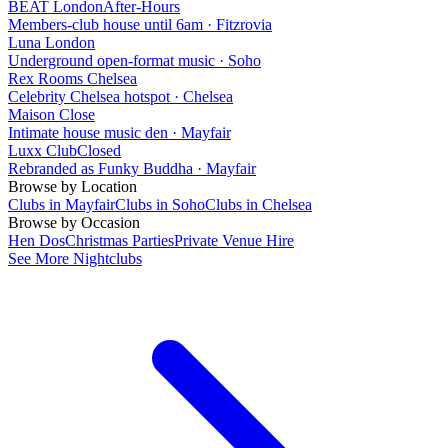
BEAT London
After-Hours
Members-club house until 6am
·
Fitzrovia
Luna London
Underground open-format music
·
Soho
Rex Rooms Chelsea
Celebrity Chelsea hotspot
·
Chelsea
Maison Close
Intimate house music den
·
Mayfair
Luxx Club
Closed
Rebranded as Funky Buddha
·
Mayfair
Browse by Location
Clubs in Mayfair
Clubs in Soho
Clubs in Chelsea
Browse by Occasion
Hen Dos
Christmas Parties
Private Venue Hire
See More Nightclubs