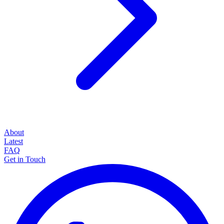
About
Latest
FAQ
Get in Touch