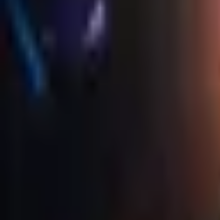
Celebrity hotspot, hip-hop & RnB
·
Mayfair
Cirque Le Soir
Hot Spot
Circus shows & wild performances
·
Soho
The Box
Iconic cabaret nightclub
·
Soho
London Reign
Glam champagne showclub
·
Piccadilly
Tabu London
Tokyo-inspired luxury
·
Mayfair
Cuckoo Club
Two floors, two vibes
·
Mayfair
Funky Buddha
Mayfair's wildest party
·
Mayfair
Scotch of St James
Historic members' club
·
St James
Dear Darling Mayfair
Elegant two-floor venue
·
St James
Maddox Club
The after-party destination
·
Mayfair
Green Room
After-Hours
Late-night house music until 6am
·
Mayfair
Little Tape
After-Hours
Intimate after-party hideaway
·
Mayfair
Selene London
Ancient Greece meets nightlife
·
Fitzrovia