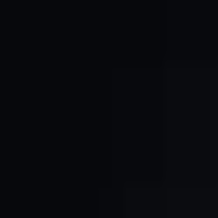
Skip to main content
Clubs in London
Home
Book a Club