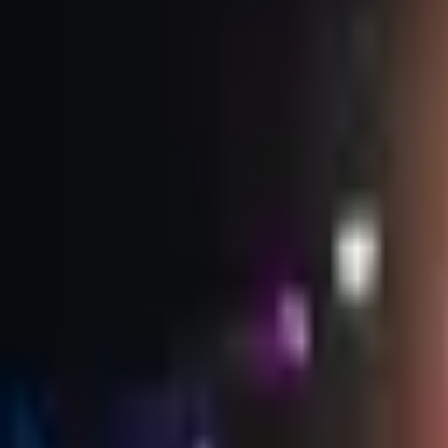
About
Latest
FAQ
Get in Touch
EN
Clubs in London
Home
Book a Club
Tape London
Popular