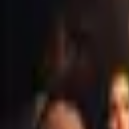
BEAT London
After-Hours
Members-club house until 6am
·
Fitzrovia
Luna London
Underground open-format music
·
Soho
Rex Rooms Chelsea
Celebrity Chelsea hotspot
·
Chelsea
Maison Close
Intimate house music den
·
Mayfair
Luxx Club
Closed
Rebranded as Funky Buddha
·
Mayfair
Browse by Location
Clubs in Mayfair
Clubs in Soho
Clubs in Chelsea
Browse by Occasion
Hen Dos
Christmas Parties
Private Venue Hire
See More Nightclubs