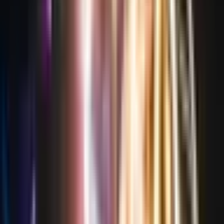
Weekend Arrival Times (Friday and
Saturday)
Weekends are a different game entirely. Doors typically
open at 10pm or 10:30pm, but the real energy doesn't kick in
until closer to midnight. That said, arriving after midnight on
a busy Saturday is a gamble.
Recommended arrival: 10:30pm – 11:30pm
Aim for 11pm on Fridays and 10:30pm–11pm on Saturdays.
Venues like
Cirque Le Soir
,
Cuckoo Club
, and
Funky Buddha