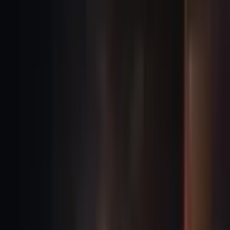
Apr 3, 2026
— in
London Nightlife
·
6 min read