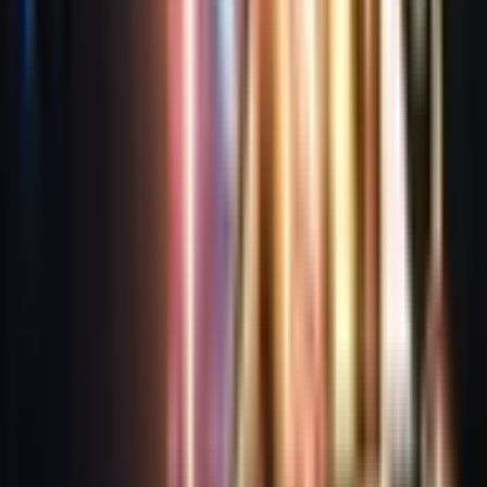
London
or
Scotch of St James
, you'll typically have a
confirmed slot — but don't push it.
Recommended arrival: on time or within 30 minutes of
your booking
If you're running late, always let your promoter know. A
quick message can save your table. For more on late arrivals
with a booking, read our guide on
how late you can arrive
with a London club table
.
If You're on the Guestlist
Guestlist entry usually comes with a time condition — arrive