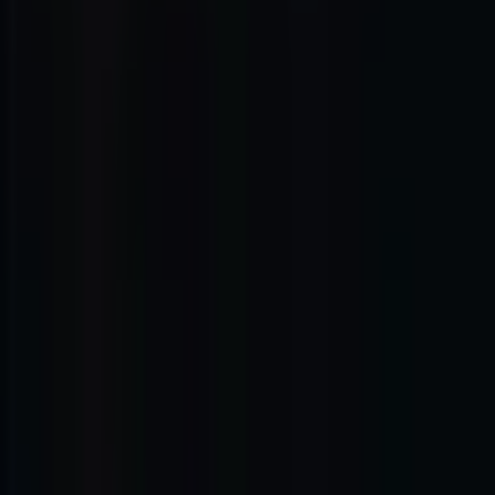
Maison Close
Intimate house music · Mayfair