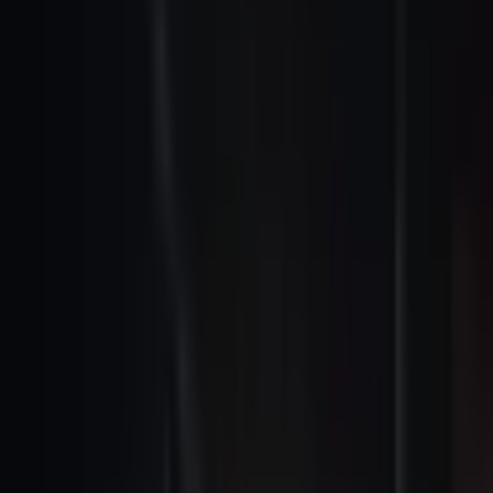
About
Latest
FAQ
Get in Touch