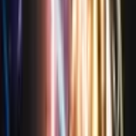
can hit capacity early on peak nights. Once a club is full,
even guestlist guests may face a wait — or be turned away
entirely.
Arriving between 10:30pm and 11pm gives you the best
balance: the venue has atmosphere, the queue is
manageable, and you're comfortably inside before the
midnight rush.
If You Have a Table Booking
Table bookings give you the most flexibility. Most venues
hold your table for 30 to 60 minutes after your confirmed
arrival time, but policies vary. If you've booked at
Tape