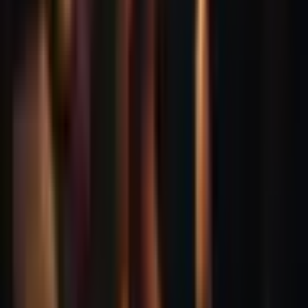
licences, particularly on weekends. Check specific closing
times in our
opening and closing times guide
.
Ready to Book Your Night Out?
Skip the guesswork entirely. Whether you want a table or
guestlist entry at any of London's top clubs, we can sort the
details for you. Browse available venues at our
London
nightclub bookings page
or
contact us on WhatsApp
and
we'll get you sorted.
Enjoyed the Read?
Get in Touch