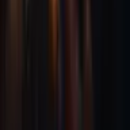
Instant response on WhatsApp · Usually within 15 minutes
Explore Latest
Return Home
Featured Venues
Browse a Club
Tape London
Celebrity hotspot · Mayfair