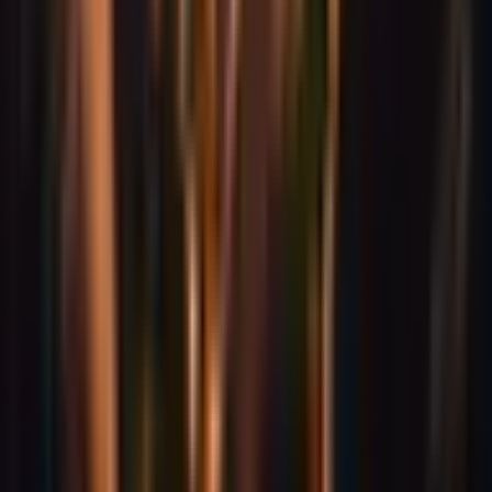
What time should I arrive at a London nightclub
on a Saturday?
Aim for 10:30pm to 11pm. This gets you in before peak
capacity while the atmosphere is already building. After
midnight, you risk long queues or being turned away.
Do I need to arrive at a certain time for guestlist
entry?
Yes. Most London clubs require guestlist guests to arrive
before 11pm. After the cutoff, your guestlist spot is usually
void and you'll need to pay full entry — if they're still letting
people in.