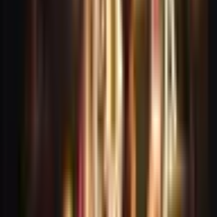
What Happens If You Arrive Too
Late?
Turning up at 1am on a Saturday without a booking is risky.
Here's what you might face:
Long queues
— 30 to 60 minutes is common at popular
Mayfair venues after midnight
Capacity refusal
— If the club is full, the door team will
stop letting people in regardless of guestlist status
Higher prices
— Some venues charge more after
midnight
Stricter door policy
— Door staff become more
selective as the night goes on, and your
outfit matters