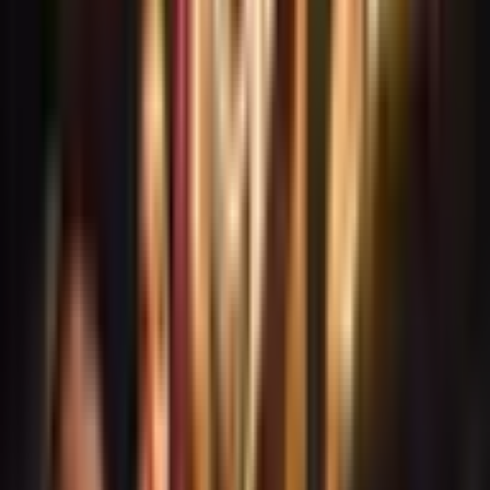
more
under pressure
The safest move if you're running late is to contact a
promoter directly. They can often arrange entry even when
the general queue is closed.
Tips for a Smooth Arrival
Dress the part from the start
— Don't plan to "change
later." Arrive ready. Check the
London clubbing outfits
guide
if you're unsure.
Have your booking confirmation ready
— Screenshot it
or have the email open on your phone before you reach
the door.