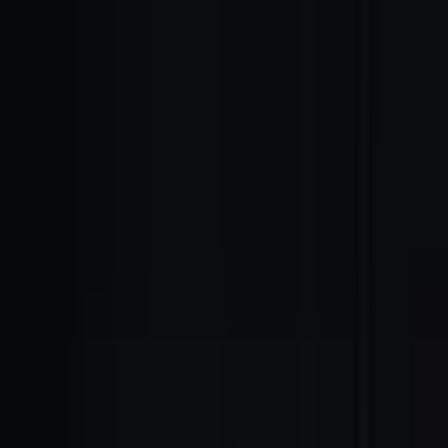
Celebrity hotspot, hip-hop & RnB
·
Mayfair
Cirque Le Soir
Hot Spot
Circus shows & wild performances
·
Soho
The Box
Iconic cabaret nightclub
·
Soho
London Reign
Glam champagne showclub
·
Piccadilly
Tabu London
Tokyo-inspired luxury
·
Mayfair
Cuckoo Club
Two floors, two vibes
·
Mayfair
Funky Buddha
Mayfair's wildest party
·
Mayfair
Scotch of St James
Historic members' club
·
St James
Dear Darling Mayfair
Elegant two-floor venue
·
St James
Maddox Club
The after-party destination
·
Mayfair
Green Room
After-Hours
Late-night house music until 6am
·
Mayfair
Little Tape
After-Hours
Intimate after-party hideaway
·
Mayfair
Selene London
Ancient Greece meets nightlife
·
Fitzrovia