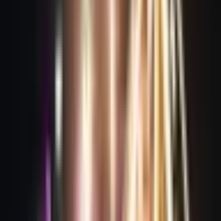
London's club scene doesn't stop on weeknights — but it
does run on a different clock. Most Mayfair venues open
their doors between 10pm and 10:30pm on weeknights, and
things tend to pick up faster since the crowd is smaller and
more committed.
Recommended arrival: 10:30pm – 11:00pm
On a Tuesday or Wednesday, venues like
Maddox Club
and
Tape London
fill up quickly because the crowds are more
targeted. The atmosphere often peaks around midnight, so
arriving by 11pm puts you right in the mix.
If you're on a
guestlist
, most clubs require you to arrive
before 11pm to honour your free or reduced entry. Miss that
window and your name on the list won't mean much.