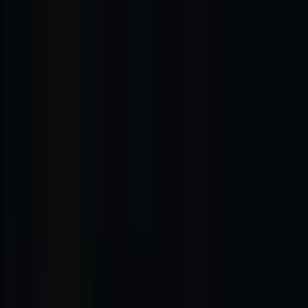
See More Nightclubs