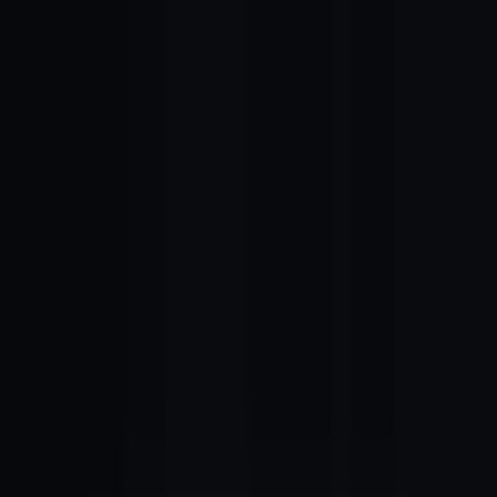
Skip to main content
Clubs in London
Home
Book a Club