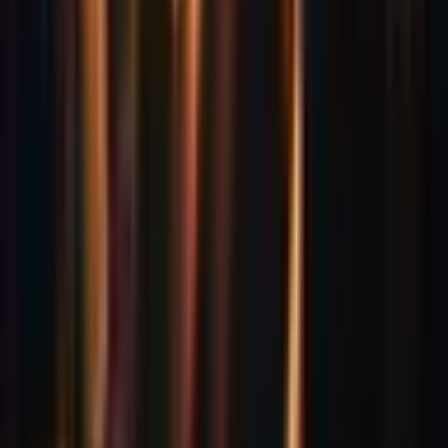
Can I arrive late if I have a VIP table booked?
You have more flexibility with a table, but most venues hold
your reservation for 30 to 60 minutes. If you're going to be
late, contact your promoter beforehand.
Is it worth arriving when the club first opens?
It can be. You'll skip the queue entirely, get settled in, and
enjoy cheaper drinks at some venues. The trade-off is a
quieter atmosphere for the first hour.
What time do most London nightclubs close?
Most close between 3am and 4am. A handful have later