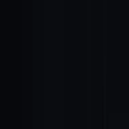
About
Latest
FAQ
Get in Touch
EN
Clubs in London
Home
Book a Club
Tape London
Popular