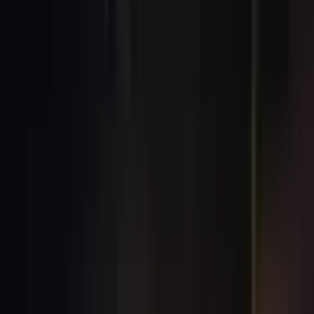
WhatsApp
Avg. response time: 3 minutes
How Early Should You Arrive at a
London Nightclub?