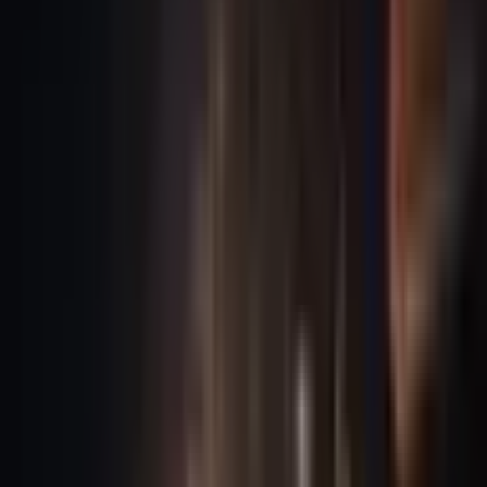
Request to book a table or join a guestlist for the most exclusive
London nightclubs.