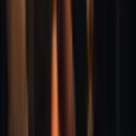
Book a Table