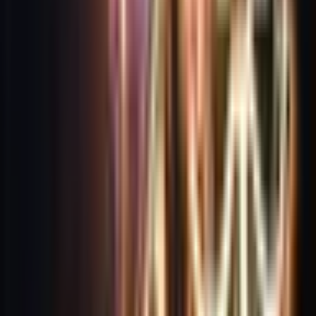
before a certain time (often 11pm) to get free or reduced
entry. After that cutoff, you're paying full price or joining the
general queue.
Recommended arrival: 10:15pm – 10:45pm
Getting there 15–20 minutes before the guestlist deadline
gives you a buffer if the queue is longer than expected.
Venues like
Tabu London
and
Dear Darling
tend to have
smooth guestlist processes, but on a busy Saturday the queue
can still build.
Peak Hours at London Nightclubs