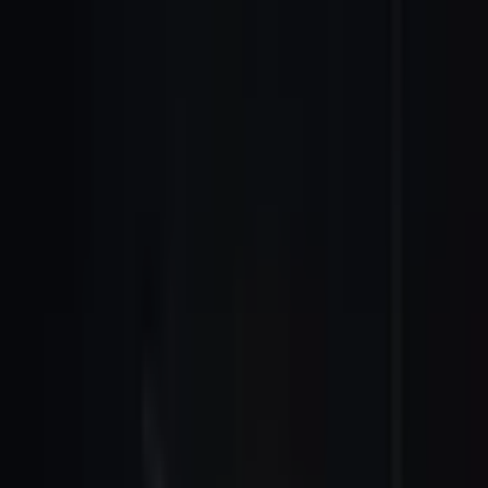
BEAT London
After-Hours
Members-club house until 6am
·
Fitzrovia
Luna London
Underground open-format music
·
Soho
Rex Rooms Chelsea
Celebrity Chelsea hotspot
·
Chelsea
Maison Close
Intimate house music den
·
Mayfair
Luxx Club
Closed
Rebranded as Funky Buddha
·
Mayfair
Browse by Location
Clubs in Mayfair
Clubs in Soho
Clubs in Chelsea
Browse by Occasion
Hen Dos
Christmas Parties
Private Venue Hire
See More Nightclubs