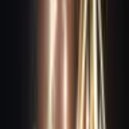
The Short Answer: It Depends on
Your Night
There's no single right time to arrive at a London club. The
sweet spot shifts depending on which night of the week
you're going, whether you have a table or guestlist booking,
and which venue you're headed to. That said, most seasoned
Londoners aim to arrive between 10:30pm and 11:30pm on
weekends.
Weeknight Arrival Times (Monday to
Thursday)