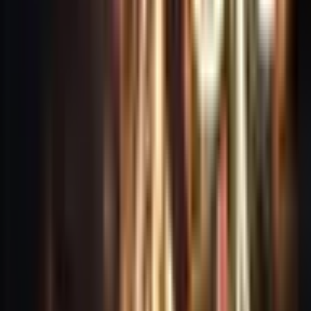
Understanding peak times helps you plan your entire
evening, not just your arrival:
10:00pm – 10:30pm
— Doors open, early arrivals,
relaxed atmosphere
11:00pm – 11:30pm
— Venue filling up, energy building
12:00am – 1:30am
— Peak hours, busiest dancefloors,
hardest to get in
2:00am – 3:00am
— Late crowd arriving, some venues
nearing close
Most London clubs close between 3am and 4am, though a
few have later licences. Check our guide on
when London
clubs open and close
for venue-specific times.