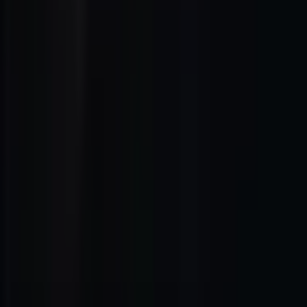
Maddox Club
After-party destination · Mayfair