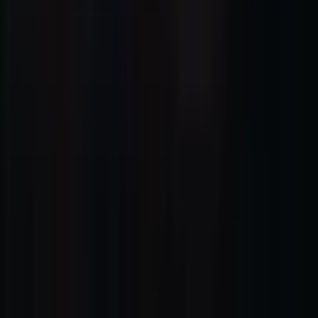
London Reign
Glam showclub · Piccadilly