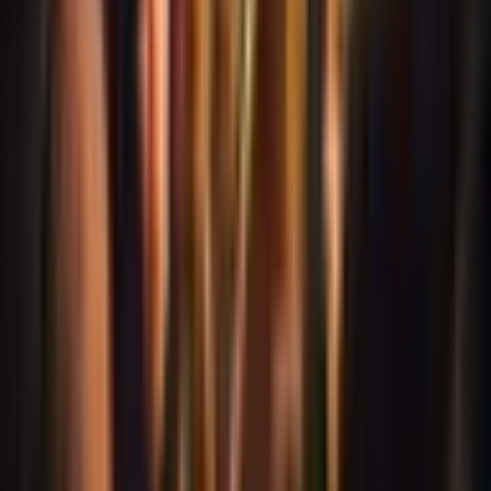
Bring valid photo ID
— UK driving licence or passport.
Provisional licences are usually accepted. Know the
nightclub policies
before you go.
Don't pre-drink too much
— Venues will refuse entry if
you appear overly intoxicated, regardless of your
booking.
Plan your pre-drinks timing
— If dinner finishes at
9pm, a cocktail bar nearby fills the gap perfectly before
an 11pm club arrival.
Frequently Asked Questions