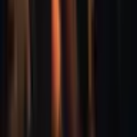
Join Guestlist