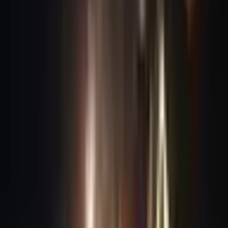
BOOK TABLE