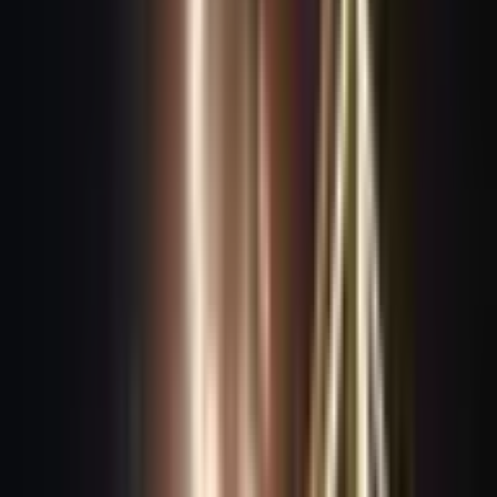
JOIN GUESTLIST
Getting the timing right can make or break a night out in
London. Arrive too early and you're drinking in an empty
room. Turn up too late and you risk being turned away at the
door. Here's everything you need to know about when to
arrive at London's top nightclubs.