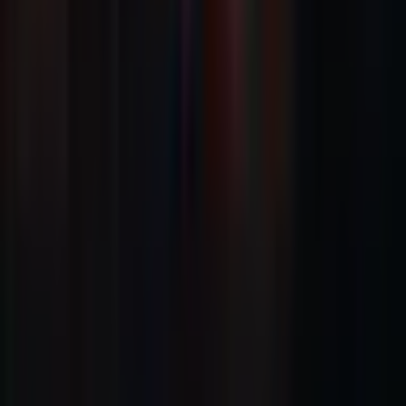
Cirque Le Soir
Circus shows · Soho