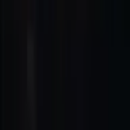
Funky Buddha
Mayfair's wildest party